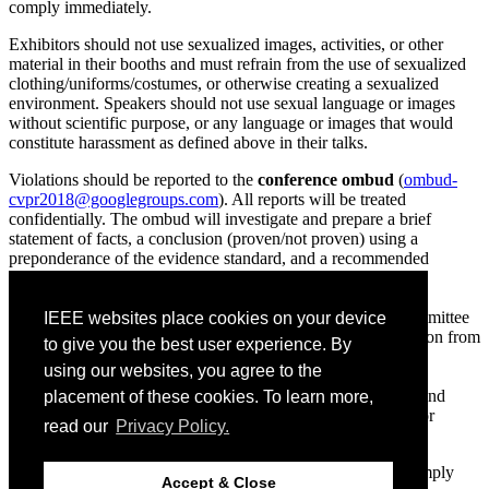
comply immediately.
Exhibitors should not use sexualized images, activities, or other
material in their booths and must refrain from the use of sexualized
clothing/uniforms/costumes, or otherwise creating a sexualized
environment. Speakers should not use sexual language or images
without scientific purpose, or any language or images that would
constitute harassment as defined above in their talks.
Violations should be reported to the
conference ombud
(
ombud-
cvpr2018@googlegroups.com
). All reports will be treated
confidentially. The ombud will investigate and prepare a brief
statement of facts, a conclusion (proven/not proven) using a
preponderance of the evidence standard, and a recommended
sanction if a violation is proven. The conference standards
committee will vote to either adopt or not adopt this
recommendation and may modify it. The decision of the committee
IEEE websites place cookies on your device
is final. Sanctions may include, but are not limited to, exclusion from
to give you the best user experience. By
one or more conference events, exclusion from the entire
using our websites, you agree to the
conference, removal of material from the online record of the
conference, referral to the violator’s university or employer, and
placement of these cookies. To learn more,
referral to law enforcement. In no case will registration fees or
read our
Privacy Policy.
expenses be refunded by the conference.
All CVPR 2018 attendees and exhibitors are expected to comply
Accept & Close