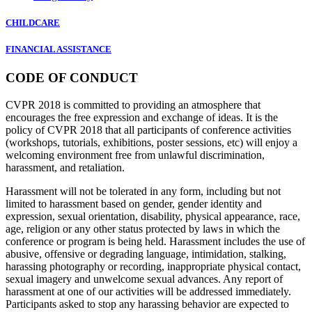
CHILDCARE
FINANCIAL ASSISTANCE
CODE OF CONDUCT
CVPR 2018 is committed to providing an atmosphere that
encourages the free expression and exchange of ideas. It is the
policy of CVPR 2018 that all participants of conference activities
(workshops, tutorials, exhibitions, poster sessions, etc) will enjoy a
welcoming environment free from unlawful discrimination,
harassment, and retaliation.
Harassment will not be tolerated in any form, including but not
limited to harassment based on gender, gender identity and
expression, sexual orientation, disability, physical appearance, race,
age, religion or any other status protected by laws in which the
conference or program is being held. Harassment includes the use of
abusive, offensive or degrading language, intimidation, stalking,
harassing photography or recording, inappropriate physical contact,
sexual imagery and unwelcome sexual advances. Any report of
harassment at one of our activities will be addressed immediately.
Participants asked to stop any harassing behavior are expected to