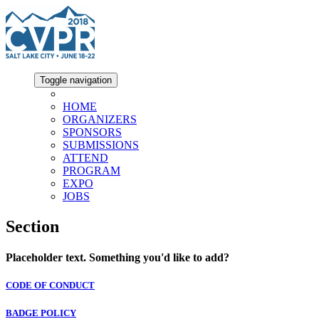
Toggle navigation
HOME
ORGANIZERS
SPONSORS
SUBMISSIONS
ATTEND
PROGRAM
EXPO
JOBS
Section
Placeholder text. Something you'd like to add?
CODE OF CONDUCT
BADGE POLICY