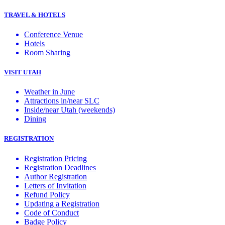
TRAVEL & HOTELS
Conference Venue
Hotels
Room Sharing
VISIT UTAH
Weather in June
Attractions in/near SLC
Inside/near Utah (weekends)
Dining
REGISTRATION
Registration Pricing
Registration Deadlines
Author Registration
Letters of Invitation
Refund Policy
Updating a Registration
Code of Conduct
Badge Policy