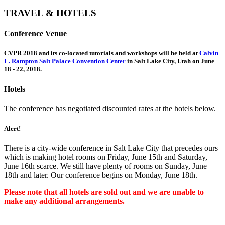
TRAVEL & HOTELS
Conference Venue
CVPR 2018 and its co-located tutorials and workshops will be held at
Calvin
L. Rampton Salt Palace Convention Center
in Salt Lake City, Utah on June
18 - 22, 2018.
Hotels
The conference has negotiated discounted rates at the hotels below.
Alert!
There is a city-wide conference in Salt Lake City that precedes ours
which is making hotel rooms on Friday, June 15th and Saturday,
June 16th scarce. We still have plenty of rooms on Sunday, June
18th and later. Our conference begins on Monday, June 18th.
Please note that all hotels are sold out and we are unable to
make any additional arrangements.