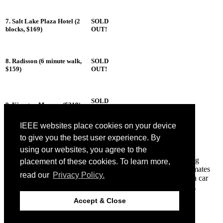
7. Salt Lake Plaza Hotel (2
SOLD
blocks, $169)
OUT!
8. Radisson (6 minute walk,
SOLD
$159)
OUT!
SOLD
9. Kimpton Monaco ($219)
OUT!
IEEE websites place cookies on your device
to give you the best user experience. By
Room Sharing
using our websites, you agree to the
We are working with
Conference Share
to assist in connecting
placement of these cookies. To learn more,
people for room sharing. You can register and look for roommates
read our
Privacy Policy.
one of our area hotels. You can also use this service to share a car
rental. We do not assume any liability for these arrangements.
If you have difficulty booking rooms, please contact
Accept & Close
liz@ctocevents.com
.
© 2018 CVPR