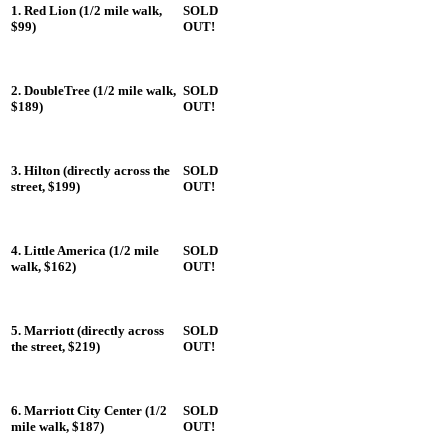
1. Red Lion (1/2 mile walk,
SOLD
$99)
OUT!
2. DoubleTree (1/2 mile walk,
SOLD
$189)
OUT!
3. Hilton (directly across the
SOLD
street, $199)
OUT!
4. Little America (1/2 mile
SOLD
walk, $162)
OUT!
5. Marriott (directly across
SOLD
the street, $219)
OUT!
6. Marriott City Center (1/2
SOLD
mile walk, $187)
OUT!