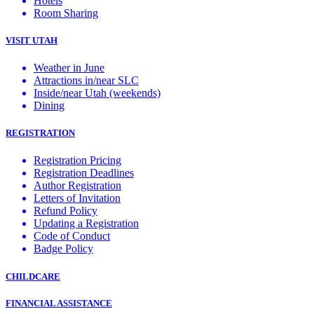
Hotels
Room Sharing
VISIT UTAH
Weather in June
Attractions in/near SLC
Inside/near Utah (weekends)
Dining
REGISTRATION
Registration Pricing
Registration Deadlines
Author Registration
Letters of Invitation
Refund Policy
Updating a Registration
Code of Conduct
Badge Policy
CHILDCARE
FINANCIAL ASSISTANCE