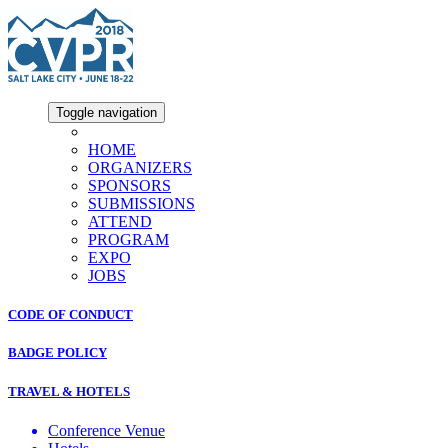
Toggle navigation
HOME
ORGANIZERS
SPONSORS
SUBMISSIONS
ATTEND
PROGRAM
EXPO
JOBS
CODE OF CONDUCT
BADGE POLICY
TRAVEL & HOTELS
Conference Venue