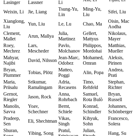
Lasinger
Lassner
Li
Tsung-Yu,
Ming-Yu,
Weixin, Li
Jie, Liang
Sifei, Liu
Lin
Liu
Xianglong,
Oisin, Mac
Yun, Liu
Le, Lu
Chao, Ma
Liu
Aodha
Clement,
Julia,
Gellert,
Nikolaus,
Arun, Mallya
Mallet
Martinez
Mattyus
Mayer
Roey,
Lars,
Pavlo,
Philippos,
Matthias,
Mechrez
Mescheder
Molchanov
Mordohai
Mueller
Mahyar,
Jean-Marc,
Mohamed,
Aleksis,
David, Nilsson
Najibi
Odobez
Omran
Pirinen
Bryan,
Matteo,
Andrea,
Tobias, Plötz
Alin, Popa
Plummer
Poggi
Prati
Maria,
Srikumar,
Adria,
Timo,
Stephan,
Priisalu
Ramalingam
Recasens
Rehfeld
Richter
Gernot,
Anna,
Samuel,
Bryan,
Jason, Rock
Riegler
Rohrbach
Rota Bulò
Russell
Manolis,
Yoav,
Bernt,
Konrad,
Johannes,
Savva
Schechner
Schiele
Schindler
Schönberger
Pradeep,
Vikas,
Kihyuk,
Francesco,
Eli, Shechtman
Sen
Singh
Sohn
Solera
Shuran,
Pratul,
Julian,
Yibing, Song
Hang, Su
Song
Srinivasan
Straub