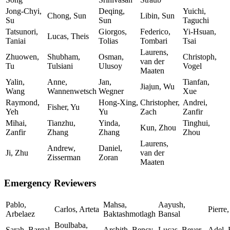
Jong-Chyi,
Deqing,
Yuichi,
Chong, Sun
Libin, Sun
Su
Sun
Taguchi
Tatsunori,
Giorgos,
Federico,
Yi-Hsuan,
Lucas, Theis
Taniai
Tolias
Tombari
Tsai
Laurens,
Zhuowen,
Shubham,
Osman,
Christoph,
van der
Tu
Tulsiani
Ulusoy
Vogel
Maaten
Yalin,
Anne,
Jan,
Tianfan,
Jiajun, Wu
Wang
Wannenwetsch
Wegner
Xue
Raymond,
Hong-Xing,
Christopher,
Andrei,
Fisher, Yu
Yeh
Yu
Zach
Zanfir
Mihai,
Tianzhu,
Yinda,
Tinghui,
Kun, Zhou
Zanfir
Zhang
Zhang
Zhou
Laurens,
Andrew,
Daniel,
Ji, Zhu
van der
Zisserman
Zoran
Maaten
Emergency Reviewers
Pablo,
Mahsa,
Aayush,
Carlos, Arteta
Pierre
Arbelaez
Baktashmotlagh
Bansal
Boulbaba,
Sarah, Bargal
Archith, Bency
Lucas, Beyer
Adel, 