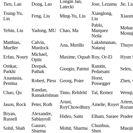
Longin Jan,
Tien, Lan
Dong, Lao
Jose, Lezama
Jie, L
Latecki
Tsung-Yu,
Xianglong,
Feng, Liu
Ming-Yu, Liu
Xiaomi
Lin
Liu
Pablo,
Moham
Yebin, Liu
Yadong, MU
Chao, Ma
Marquez
Mostaj
Neila
Matthias,
Calvin,
Lakshmanan,
Ana, Murillo
Thuye
Mueller
Murdock
Nataraj
Michael,
Erfan, Noury
Maxime, Oquab
Roy, Or-El
Hyun 
Opitz
Omkar,
Deepak,
Ramtin,
Giorgio, Patrini
Selen,
Parkhi
Pathak
Pedarsani
Anastasia,
Horst,
Robert, Pless
Georg, Poier
Zhen,
Pentina
Possegger
Kandan,
Chao, Qu
Timo, Rehfeld
Tal, Remez
Wenqi
Ramakrishnan
Aruni,
Artem
Jason, Rock
Peter, Roth
Amelie, Royer
RoyChowdhury
Rozan
Bryan,
Alexandre,
Hideo, Saito
Elham, Saraee
Pradee
Russell
Sablayroll
Gaurav,
Chunhua,
Sohil, Shah
Mohit, Sharma
Miaoji
Sharma
Shen