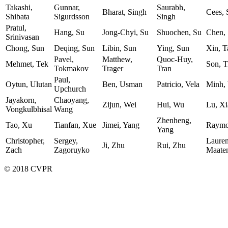
Takashi,
Gunnar,
Saurabh,
Bharat, Singh
Cees,
Shibata
Sigurdsson
Singh
Pratul,
Hang, Su
Jong-Chyi, Su
Shuochen, Su
Chen,
Srinivasan
Chong, Sun
Deqing, Sun
Libin, Sun
Ying, Sun
Xin, T
Pavel,
Matthew,
Quoc-Huy,
Mehmet, Tek
Son, T
Tokmakov
Trager
Tran
Paul,
Oytun, Ulutan
Ben, Usman
Patricio, Vela
Minh,
Upchurch
Jayakorn,
Chaoyang,
Zijun, Wei
Hui, Wu
Lu, Xi
Vongkulbhisal
Wang
Zhenheng,
Tao, Xu
Tianfan, Xue
Jimei, Yang
Raymo
Yang
Christopher,
Sergey,
Lauren
Ji, Zhu
Rui, Zhu
Zach
Zagoruyko
Maate
© 2018 CVPR