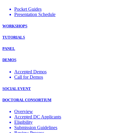
Pocket Guides
Presentation Schedule
WORKSHOPS
TUTORIALS
PANEL
DEMOS
Accepted Demos
Call for Demos
SOCIAL EVENT
DOCTORAL CONSORTIUM
Overview
Accepted DC Applicants
Eligibility
Submission Guidelines
Review Process