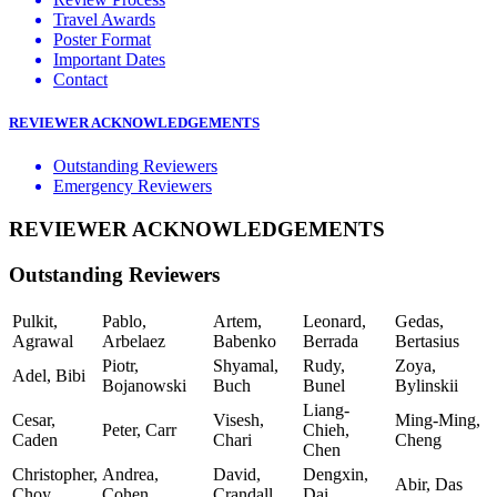
Travel Awards
Poster Format
Important Dates
Contact
REVIEWER ACKNOWLEDGEMENTS
Outstanding Reviewers
Emergency Reviewers
REVIEWER ACKNOWLEDGEMENTS
Outstanding Reviewers
Pulkit,
Pablo,
Artem,
Leonard,
Gedas,
Agrawal
Arbelaez
Babenko
Berrada
Bertasius
Piotr,
Shyamal,
Rudy,
Zoya,
Adel, Bibi
Bojanowski
Buch
Bunel
Bylinskii
Liang-
Cesar,
Visesh,
Ming-Ming,
Peter, Carr
Chieh,
Caden
Chari
Cheng
Chen
Christopher,
Andrea,
David,
Dengxin,
Abir, Das
Choy
Cohen
Crandall
Dai