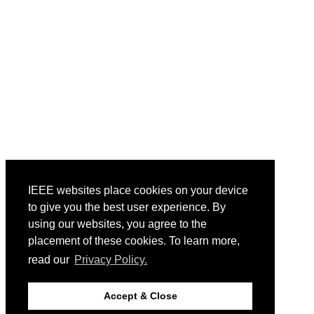
IEEE websites place cookies on your device
to give you the best user experience. By
using our websites, you agree to the
placement of these cookies. To learn more,
read our
Privacy Policy.
Accept & Close