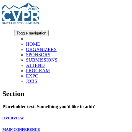
Toggle navigation
HOME
ORGANIZERS
SPONSORS
SUBMISSIONS
ATTEND
PROGRAM
EXPO
JOBS
Section
Placeholder text. Something you'd like to add?
OVERVIEW
MAIN CONFERENCE