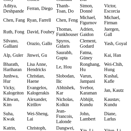
Aditya,
Thanh-
Simon,
Victor,
Ferran, Diego
Deshpande
Toan, Do
Donné
Escorcia
Michael,
Michael,
Chen, Fang
Ryan, Farrell
Chen, Feng
Figurnov
Firman
Thomas,
Adrien,
Juergen,
Ruth, Fong
David, Fouhey
Funkhouser
Gaidon
Gall
Silvano,
Spyros,
Clement,
Orazio, Gallo
Yash, Goyal
Galliani
Gidaris
Godard
Saurabh,
Fatma,
Alp, Guler
Jinwei, Gu
Kai, Han
Gupta
Güney
Bharath,
Lisa Anne,
Ronghang,
Wei-Chih,
Le, Hou
Hariharan
Hendricks
Hu
Hung
Junhwa,
Christian,
Slobodan,
Varun,
Kushal,
Hur
Haene
Ilic
Jampani
Kafle
Vicky,
Evangelos,
Abhishek,
Svebor,
Jan, Kautz
Kalogeiton
Kalogerakis
Kar
Karaman
Kihwan,
Alexander,
Nicholas,
Abhijit,
Kaustav,
Kim
Kirillov
Kolkin
Kundu
Kundu
Jean-
Suha,
Wei-Sheng,
John,
Diane,
Francois,
Kwak
Lai
Lambert
Larlus
Lalonde
Katrin,
Christoph,
Dangwei,
Xin, Li
Yijun, Li