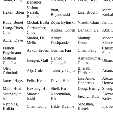
Benamor
Vishnu
Piotr,
Marcu
Hakan, Bilen
Naresh,
Lisa, Brown
Bojanowski
Bruba
Boddeti
Rudy, Bunel
Michal, Bušta
Zoya, Bylinskii
Visesh, Chari
Jianhu
Liang-Chieh,
Christopher,
Andrea, Cohen
Dengxin, Dai
Abir, 
Chen
Choy
Shalini, De
Aditya,
Matthijs,
Moham
Achal, Dave
Mello
Deshpande
Douze
Elhose
Francis,
Christ
Aykut, Erdem
Quanfu, Fan
Chen, Feng
Engelmann
Funk
Matheus,
Hamed,
Ashwinkumar,
Juergen, Gall
Utkars
Gadelha
Galoogahi
Ganesan
Oleg,
Bharath,
Alp, Guler
Tanmay, Gupta
Adam,
Grinchuk
Hariharan
Lisa Anne,
Alexan
James, Hays
Felix, Heide
David, Held
Hendricks
Herma
Minh, Hoai
Hexiang, Hu
Shell, Hu
Dong, Huang
Sheng
Younghyun,
Shantanu,
Naeemullah,
Alexan
Jaechul, Kim
Jo
Joshi
Khan
Koles
Nicholas,
Sebastian,
Chen, Kong
Hilde, Kuehne
Ilja, K
Kolkin
Kurtek