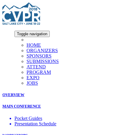
Toggle navigation
HOME
ORGANIZERS
SPONSORS
SUBMISSIONS
ATTEND
PROGRAM
EXPO
JOBS
OVERVIEW
MAIN CONFERENCE
Pocket Guides
Presentation Schedule