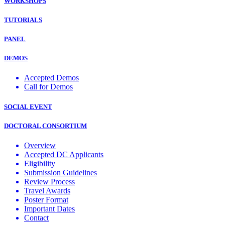
WORKSHOPS
TUTORIALS
PANEL
DEMOS
Accepted Demos
Call for Demos
SOCIAL EVENT
DOCTORAL CONSORTIUM
Overview
Accepted DC Applicants
Eligibility
Submission Guidelines
Review Process
Travel Awards
Poster Format
Important Dates
Contact