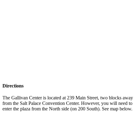
Directions
The Gallivan Center is located at 239 Main Street, two blocks away
from the Salt Palace Convention Center. However, you will need to
enter the plaza from the North side (on 200 South). See map below.