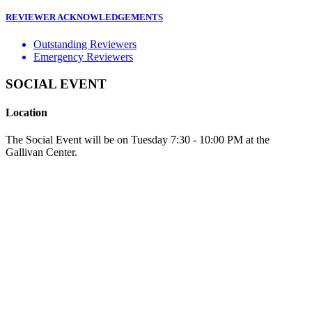
REVIEWER ACKNOWLEDGEMENTS
Outstanding Reviewers
Emergency Reviewers
SOCIAL EVENT
Location
The Social Event will be on Tuesday 7:30 - 10:00 PM at the
Gallivan Center.